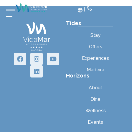
Tides
Stay
Offers
Experiences
Madeira
Horizons
About
Dine
Wellness
Events