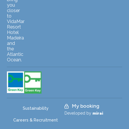
you
closer
to
VidaMar
Resort
Hotel
Madeira
and
the
Atlantic
Ocean.
My booking
Sustainability
Developed by
mirai
Careers & Recruitment