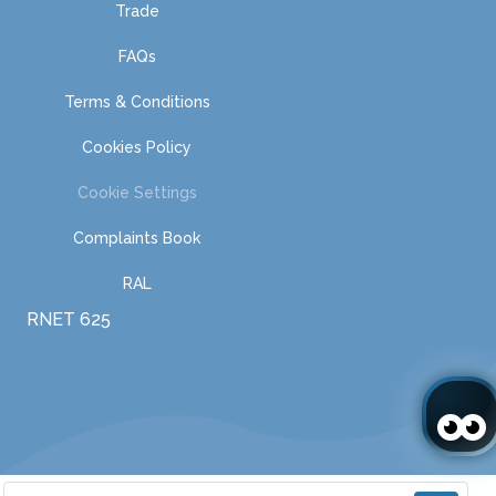
Trade
FAQs
Terms & Conditions
Cookies Policy
Cookie Settings
Complaints Book
RAL
RNET 625