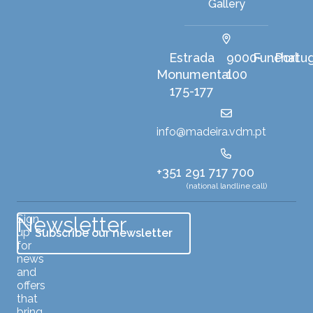
Gallery
Harbour
Estrada
9000-
Funchal
Portu
,
,
Monumental
100
175-177
info@madeira.vdm.pt
+351 291 717 700
(national landline call)
Newsletter
Sign
up
Subscribe our newsletter
for
news
and
offers
that
bring