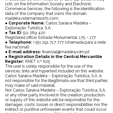
11th, on the Information Society and Electronic
Commerce Services, the following is the identification
data of the company that owns the domain
madeira.vidamarresorts.com:
● Corporate Name:
Carlos Saraiva Madeira –
Exploração Turística, S.A.
●
Tax ID:
511 269 420
Registered office: Estrada Monumental, 175 – 177
●
Telephone:
+351 291 717 777 (chamada para a rede
fixa nacional)
●
E-mail address:
financial@madeira.vdm.pt
●
Registration Details in the Central Mercantile
Register:
RNET n.º 625
The user is solely responsible for the use of the
services, links and hypertext included on this website.
Carlos Saraiva Madeira – Exploração Turística, S.A. is
not responsible for the illegitimate use that third parties
may make of said material.
Nor Carlos Saraiva Madeira – Exploração Turística, S.A.
or any other party involved in the creation, production
or supply of this website will be responsible for the
damages, costs, losses or direct responsibilities nor the
indirect or punitive unforeseen events that could occur