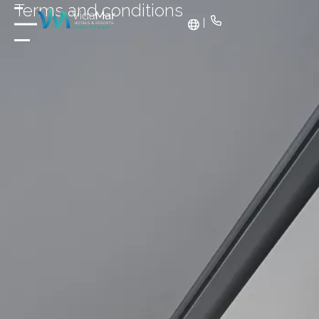
Terms and conditions