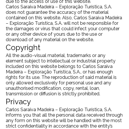
due to the access or use of this website.
Carlos Saraiva Madeira – Exploração Turística, S.A.
does not guarantee the accuracy of the material
contained on this website. Also, Carlos Saraiva Madeira
– Exploração Turística, S.A. will not be responsible for
the damages or virus that could infect your computer
or any other device of yours due to the use or
download of any material on the website.
Copyright
All the audio-visual material, trademarks or any
element subject to intellectual or industrial property
included on this website belongs to Carlos Saraiva
Madeira – Exploração Turística, S.A., or has enough
rights for its use. The reproduction of said material is
only allowed exclusively for personal use and any
unauthorised modification, copy, rental, loan,
transmission or diffusion is strictly prohibited.
Privacy
Carlos Saraiva Madeira – Exploração Turística, S.A.
informs you that all the personal data received through
any form on this website will be handled with the most
strict confidentiality in accordance with the entity’s