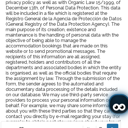
privacy policy as well as with Organic Law 15/1999, of
December 13th, of Personal Data Protection. This data
will be included in a file which is registered at the
Registro General de la Agencia de Protección de Datos
(General Registry of the Data Protection Agency). The
main purpose of its creation, existence and
maintenance is the handling of personal data with the
objective of being able to manage the
accommodation bookings that are made on this
website or to send promotional messages. The
recipients of this information are all assigned,
registered, holders and contributors of all the
departments and associated bodies in which the entity
is organised, as well as the official bodies that require
the assignment by law. Through the submission of the
form, the sender agrees to the automated and
documentary data processing of the details included
on our database. We may use third-party service
providers to process your personal information on our
behalf. For example, we may share some information
about you with these third parties so that they can
contact you directly by e-mail regarding your stay (for
example: to obtain post stay reviews about your travel
experience). Carlos Saraiva Madeira – Exploração