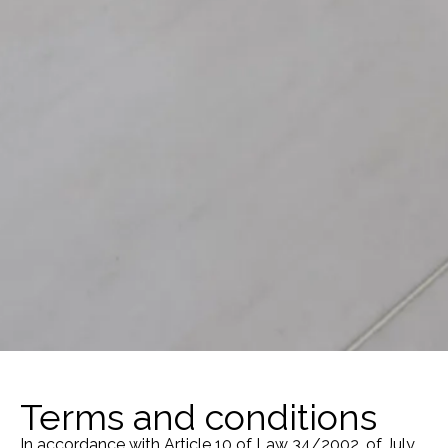
Terms and conditions
In accordance with Article 10 of Law 34/2002, of July