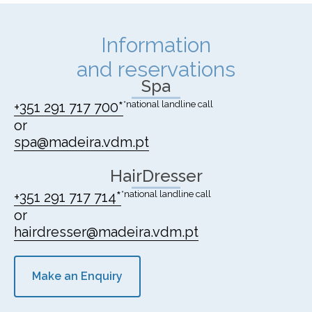
Information
and reservations
Spa
+351 291 717 700*
*national landline call
or
spa@madeira.vdm.pt
HairDresser
+351 291 717 714*
*national landline call
or
hairdresser@madeira.vdm.pt
Make an Enquiry