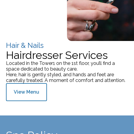
Hair & Nails
Hairdresser Services
Located in the Tower1 on the 1st floor, you’ll find a
space dedicated to beauty care.
Here, hair is gently styled, and hands and feet are
carefully treated. A moment of comfort and attention.
View Menu