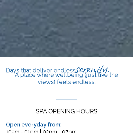
serenity.
Days that deliver endless
A place where wellbeing (just like the
views) feels endless.
SPA OPENING HOURS
Open everyday from:
10am - 01pm | 02pm - 07pm