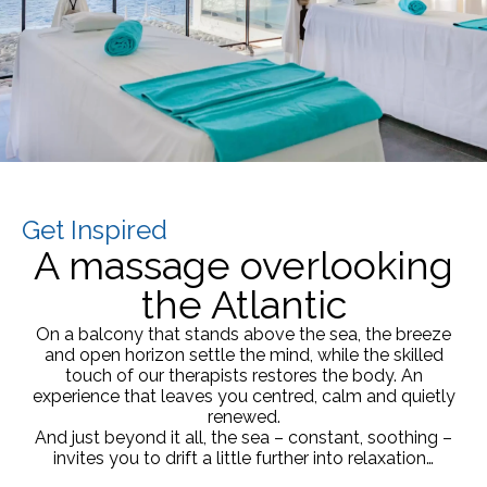
Get Inspired
A massage overlooking
the Atlantic
On a balcony that stands above the sea, the breeze
and open horizon settle the mind, while the skilled
touch of our therapists restores the body. An
experience that leaves you centred, calm and quietly
renewed.
And just beyond it all, the sea – constant, soothing –
invites you to drift a little further into relaxation…