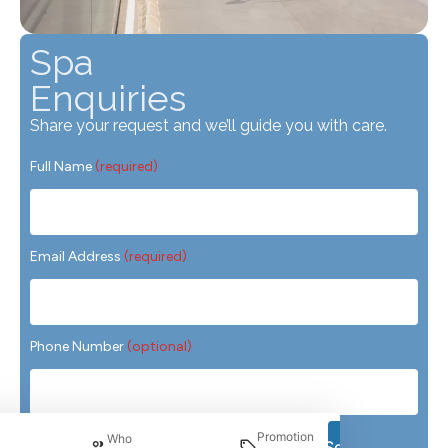
Spa
Enquiries
Share your request and we’ll guide you with care.
Full Name
(required)
Email Address
(required)
Phone Number
(optional)
Preferred Treatment
(required)
Promotion
Who
Search