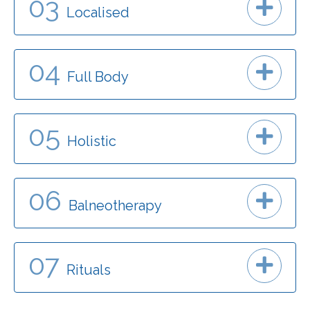
03
Localised
04
Full Body
05
Holistic
06
Balneotherapy
07
Rituals