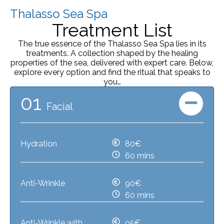
Thalasso Sea Spa
Treatment List
The true essence of the Thalasso Sea Spa lies in its
treatments. A collection shaped by the healing
properties of the sea, delivered with expert care. Below,
explore every option and find the ritual that speaks to
you…
01
Facial
Hydration
80€
60 mins
Anti-Wrinkle
90€
60 mins
Anti-Wrinkle with
95€