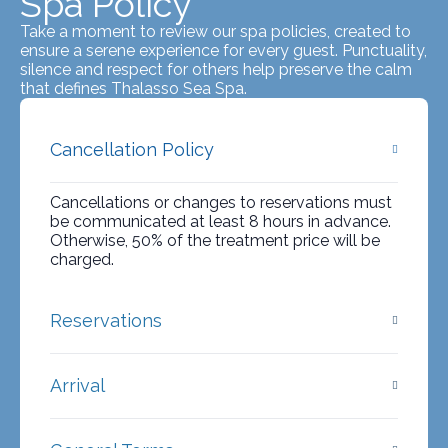
Spa Policy
Take a moment to review our spa policies, created to
ensure a serene experience for every guest. Punctuality,
silence and respect for others help preserve the calm
that defines Thalasso Sea Spa.
Cancellation Policy
Cancellations or changes to reservations must
be communicated at least 8 hours in advance.
Otherwise, 50% of the treatment price will be
charged.
Reservations
Arrival