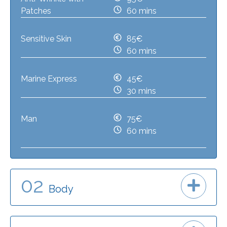
Patches
60 mins
Sensitive Skin
85€
60 mins
Marine Express
45€
30 mins
Man
75€
60 mins
02
Body