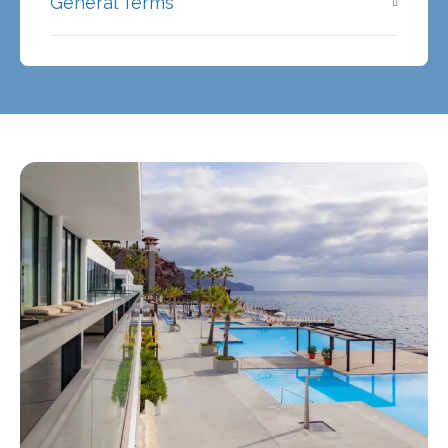
General Terms