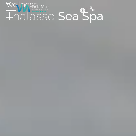
Wellness
Thalasso
Sea Spa