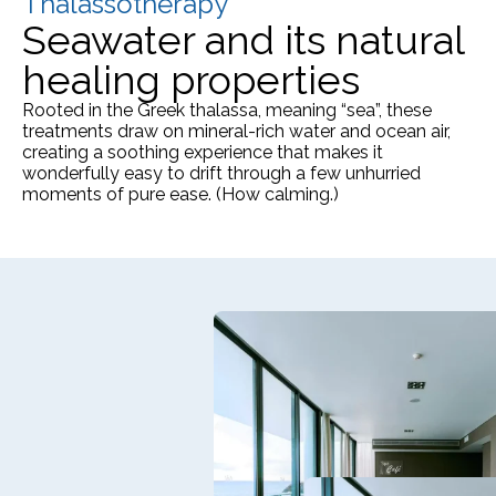
Thalassotherapy
Seawater and its natural
healing properties
Rooted in the Greek thalassa, meaning “sea”, these
treatments draw on mineral-rich water and ocean air,
creating a soothing experience that makes it
wonderfully easy to drift through a few unhurried
moments of pure ease. (How calming.)