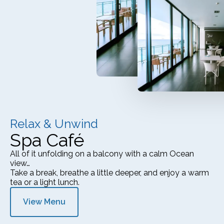
Relax & Unwind
Spa Café
All of it unfolding on a balcony with a calm Ocean
view…
Take a break, breathe a little deeper, and enjoy a warm
tea or a light lunch.
View Menu