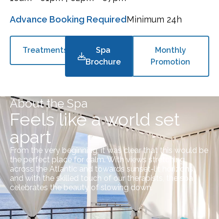
Advance Booking Required
Minimum 24h
Treatments
Spa
Monthly
Brochure
Promotion
About the Spa
Feels like a world set
apart
From the very beginning, it was clear that this would be
the perfect place for calm. With views stretching
across the Atlantic and towards sunset-lit horizons,
and with the skilled touch of our therapists, the spa
celebrates the beauty of slowing down.