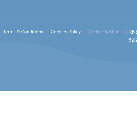
RN
Terms & Conditions
Cookies Policy
Cookie Settings
625