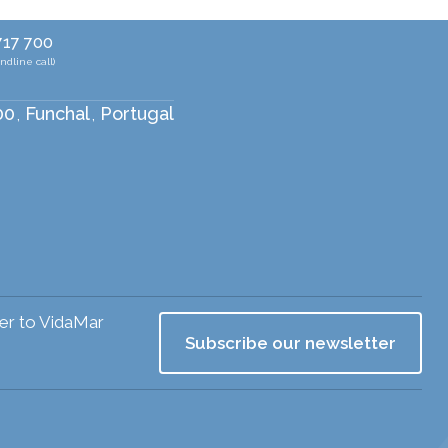
717 700
andline call)
00
Funchal
Portugal
,
,
ser to VidaMar
Subscribe our newsletter