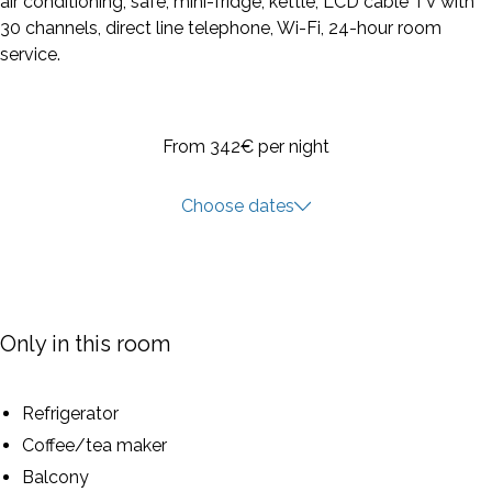
air conditioning, safe, mini-fridge, kettle, LCD cable TV with
30 channels, direct line telephone, Wi-Fi, 24-hour room
service.
From 342€
per night
Choose dates
Only in this room
Refrigerator
Coffee/tea maker
Balcony