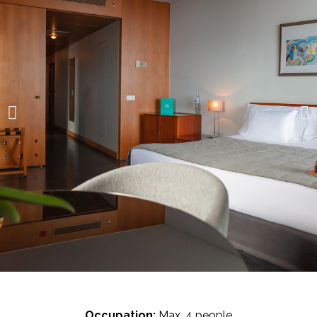
Occupation:
Max. 4 people