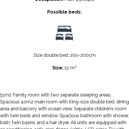
Possible beds:
Size double bed: 200-200cm
2
Size:
51 m
51m2 Family room with two separate sleeping areas.
Spacious 40m2 main room with King-size double bed, dining
area and balcony with ocean view. Separate children’s room
with twin beds and window. Spacious bathroom with shower,
bath, twin basins and a hair dryer. All units are equipped with