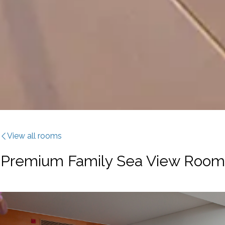
View all rooms
Premium Family Sea View Room