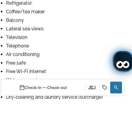
Refrigerator
Coffee/tea maker
Balcony
Lateral sea views
Television
Telephone
Air conditioning
Free safe
Free Wi-Fi Internet
Wake-up service
Check-in — Check-out
2
24h luggage storage
Dry-cleaning and laundry service (surcharge)
Toiletries
When
Promotion
When
Promotion
When
Manage my booking
Who
Who
Who
24h room service
Shower
Room 1
Room 1
Room 1
Bidet