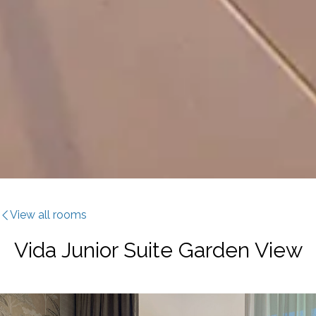
View all rooms
Vida Junior Suite Garden View