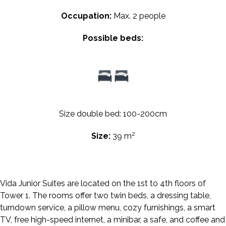
Occupation:
Max. 2 people
Possible beds:
Size double bed: 100-200cm
2
Size:
39 m
Vida Junior Suites are located on the 1st to 4th floors of
Tower 1. The rooms offer two twin beds, a dressing table,
turndown service, a pillow menu, cozy furnishings, a smart
TV, free high-speed internet, a minibar, a safe, and coffee and