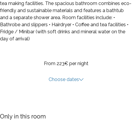
tea making facilities. The spacious bathroom combines eco-
friendly and sustainable materials and features a bathtub
and a separate shower area. Room facilities include: •
Bathrobe and slippers • Hairdryer • Coffee and tea facilities •
Fridge / Minibar (with soft drinks and mineral water on the
day of arrival)
From 223€
per night
Choose dates
Only in this room