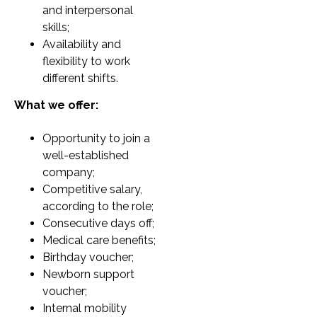
and interpersonal
skills;
Availability and
flexibility to work
different shifts.
What we offer:
Opportunity to join a
well-established
company;
Competitive salary,
according to the role;
Consecutive days off;
Medical care benefits;
Birthday voucher;
Newborn support
voucher;
Internal mobility