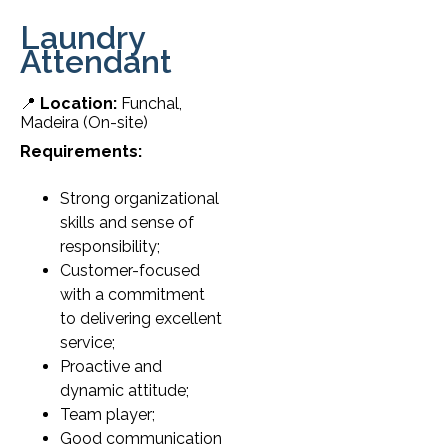
Laundry
Attendant
📍
Location:
Funchal,
Madeira (On-site)
Requirements:
Strong organizational
skills and sense of
responsibility;
Customer-focused
with a commitment
to delivering excellent
service;
Proactive and
dynamic attitude;
Team player;
Good communication