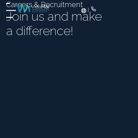
Careers & Recruitment
Join us and make
a difference!