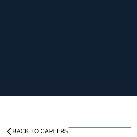
BACK TO CAREERS